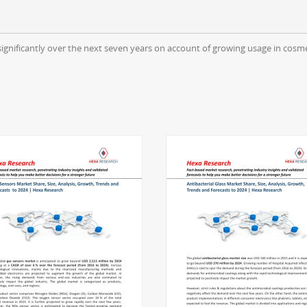
significantly over the next seven years on account of growing usage in cosme