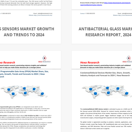
S SENSORS MARKET GROWTH
ANTIBACTERIAL GLASS MAR
AND TRENDS TO 2024
RESEARCH REPORT, 2024