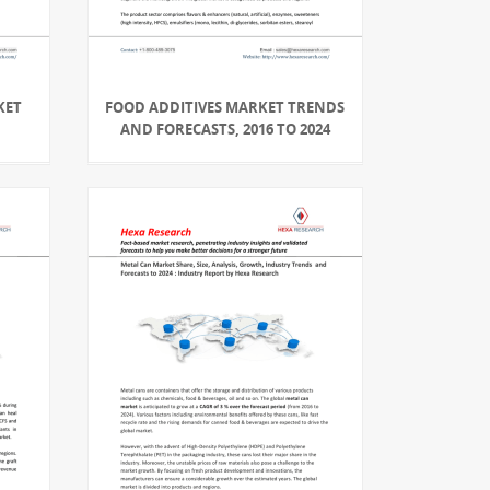
KET
FOOD ADDITIVES MARKET TRENDS
AND FORECASTS, 2016 TO 2024