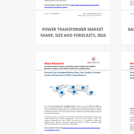
POWER TRANSFORMER MARKET
GA
SHARE, SIZE AND FORECASTS, 2024