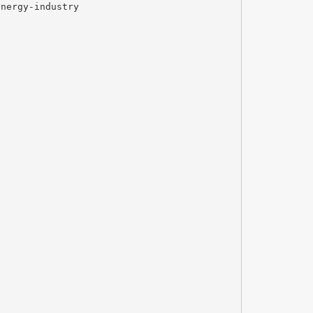
energy-industry