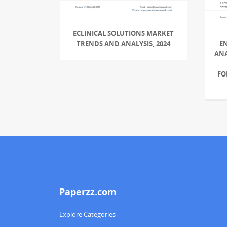
ECLINICAL SOLUTIONS MARKET
TRENDS AND ANALYSIS, 2024
E
ANA
FO
Paperzz.com
Explore Categories