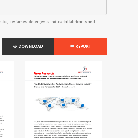
tics, perfumes, detergents, industrial lubricants and
DOWNLOAD
REPORT