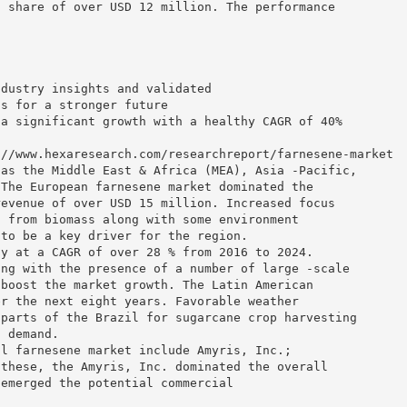
d share of over USD 12 million. The performance
ndustry insights and validated
ns for a stronger future
 a significant growth with a healthy CAGR of 40%
://www.hexaresearch.com/researchreport/farnesene-market
 as the Middle East & Africa (MEA), Asia -Pacific,
 The European farnesene market dominated the
revenue of over USD 15 million. Increased focus
d from biomass along with some environment
 to be a key driver for the region.
ly at a CAGR of over 28 % from 2016 to 2024.
ong with the presence of a number of large -scale
 boost the market growth. The Latin American
er the next eight years. Favorable weather
 parts of the Brazil for sugarcane crop harvesting
t demand.
al farnesene market include Amyris, Inc.;
 these, the Amyris, Inc. dominated the overall
 emerged the potential commercial