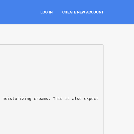
LOG IN
CREATE NEW ACCOUNT
d moisturizing creams. This is also expect