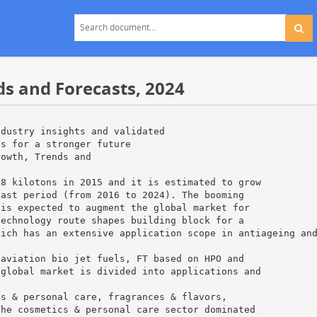
ds and Forecasts, 2024
ndustry insights and validated
ns for a stronger future
rowth, Trends and
 8 kilotons in 2015 and it is estimated to grow
cast period (from 2016 to 2024). The booming
 is expected to augment the global market for
technology route shapes building block for a
hich has an extensive application scope in antiageing an
 aviation bio jet fuels, FT based on HPO and
 global market is divided into applications and
cs & personal care, fragrances & flavors,
The cosmetics & personal care sector dominated