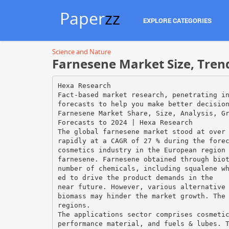
Paper
zz
EXPLORE CATEGORIES
Science and Nature
Farnesene Market Size, Tren
Hexa Research
Fact-based market research, penetrating i
forecasts to help you make better decisio
Farnesene Market Share, Size, Analysis, G
Forecasts to 2024 | Hexa Research
The global farnesene market stood at over
rapidly at a CAGR of 27 % during the fore
cosmetics industry in the European region
farnesene. Farnesene obtained through bio
number of chemicals, including squalene w
ed to drive the product demands in the
near future. However, various alternative
biomass may hinder the market growth. The
regions.
The applications sector comprises cosmeti
performance material, and fuels & lubes. 