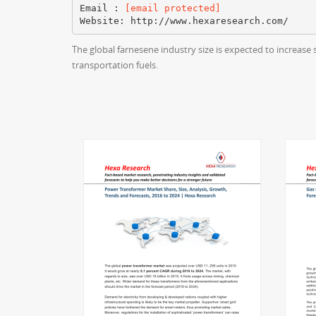
Email :
[email protected]
The global farnesene industry size is expected to increase 
transportation fuels.