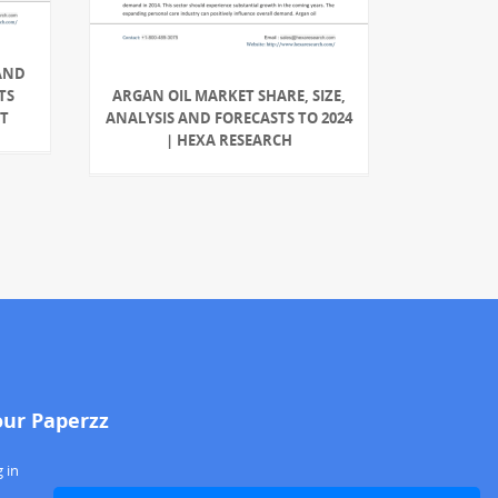
AND
TS
ARGAN OIL MARKET SHARE, SIZE,
RT
ANALYSIS AND FORECASTS TO 2024
| HEXA RESEARCH
our Paperzz
 in