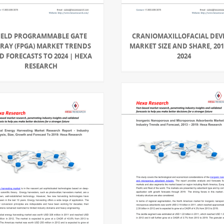
IELD PROGRAMMABLE GATE
CRANIOMAXILLOFACIAL DEV
RAY (FPGA) MARKET TRENDS
MARKET SIZE AND SHARE, 201
D FORECASTS TO 2024 | HEXA
2024
RESEARCH