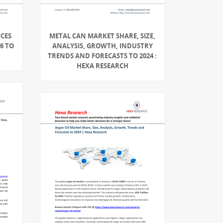
ICES
METAL CAN MARKET SHARE, SIZE,
6 TO
ANALYSIS, GROWTH, INDUSTRY
TRENDS AND FORECASTS TO 2024 :
HEXA RESEARCH