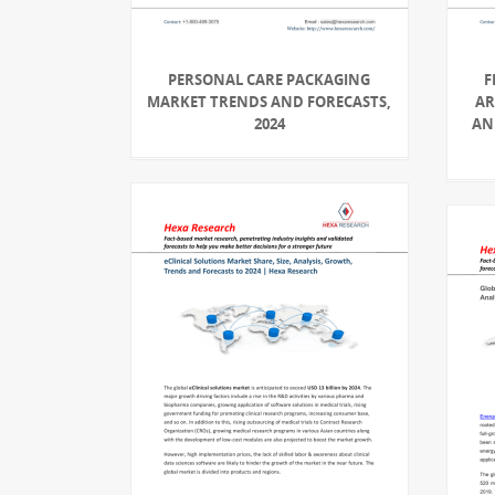
PERSONAL CARE PACKAGING
F
MARKET TRENDS AND FORECASTS,
AR
2024
AN