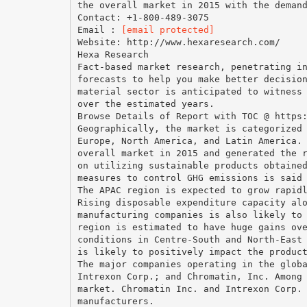
the overall market in 2015 with the deman
Contact: +1-800-489-3075
Email :
[email protected]
Website: http://www.hexaresearch.com/
Hexa Research
Fact-based market research, penetrating i
forecasts to help you make better decisio
material sector is anticipated to witness
over the estimated years.
Browse Details of Report with TOC @ https
Geographically, the market is categorized
Europe, North America, and Latin America.
overall market in 2015 and generated the 
on utilizing sustainable products obtaine
measures to control GHG emissions is said
The APAC region is expected to grow rapid
Rising disposable expenditure capacity al
manufacturing companies is also likely to
region is estimated to have huge gains ov
conditions in Centre-South and North-East
is likely to positively impact the produc
The major companies operating in the glob
Intrexon Corp.; and Chromatin, Inc. Among
market. Chromatin Inc. and Intrexon Corp.
manufacturers.