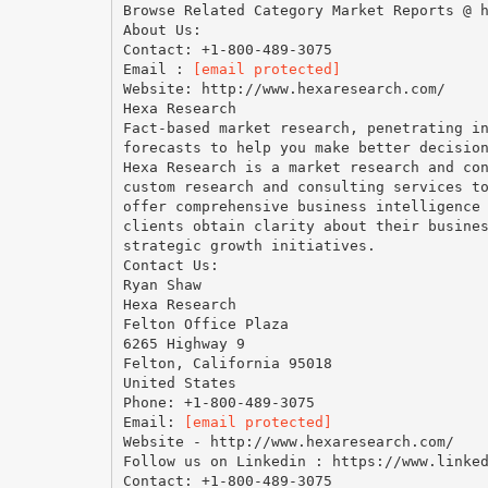
Browse Related Category Market Reports @ 
About Us:
Contact: +1-800-489-3075
Email :
[email protected]
Website: http://www.hexaresearch.com/
Hexa Research
Fact-based market research, penetrating i
forecasts to help you make better decisio
Hexa Research is a market research and co
custom research and consulting services t
offer comprehensive business intelligence
clients obtain clarity about their busine
strategic growth initiatives.
Contact Us:
Ryan Shaw
Hexa Research
Felton Office Plaza
6265 Highway 9
Felton, California 95018
United States
Phone: +1-800-489-3075
Email:
[email protected]
Website - http://www.hexaresearch.com/
Follow us on Linkedin : https://www.linke
Contact: +1-800-489-3075