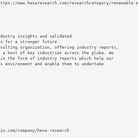
https://www.hexaresearch.com/researchcategory/renewable-
ndustry insights and validated
ns for a stronger future
nsulting organization, offering industry reports,
o a host of key industries across the globe. We
 in the form of industry reports which help our
ss environment and enable them to undertake
din.com/company/hexa-research