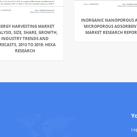
INORGANIC NANOPOROUS 
NERGY HARVESTING MARKET
MICROPOROUS ADSORBEN
LYSIS, SIZE, SHARE, GROWTH,
MARKET RESEARCH REPO
INDUSTRY TRENDS AND
RECASTS, 2013 TO 2019: HEXA
RESEARCH
Y
Log