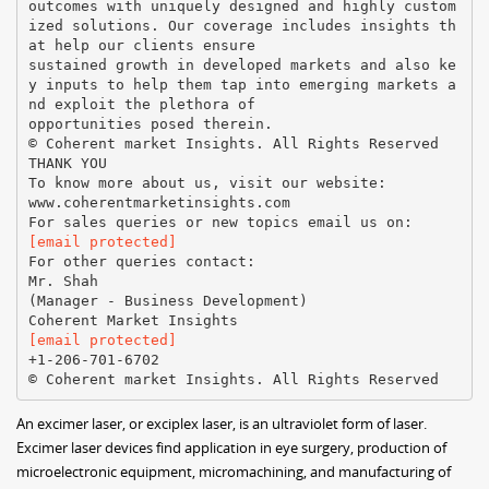
outcomes with uniquely designed and highly custom
ized solutions. Our coverage includes insights th
at help our clients ensure
sustained growth in developed markets and also ke
y inputs to help them tap into emerging markets a
nd exploit the plethora of
opportunities posed therein.
© Coherent market Insights. All Rights Reserved
THANK YOU
To know more about us, visit our website:
www.coherentmarketinsights.com
[email protected]
For other queries contact:
Mr. Shah
(Manager - Business Development)
[email protected]
+1-206-701-6702
An excimer laser, or exciplex laser, is an ultraviolet form of laser.
Excimer laser devices find application in eye surgery, production of
microelectronic equipment, micromachining, and manufacturing of