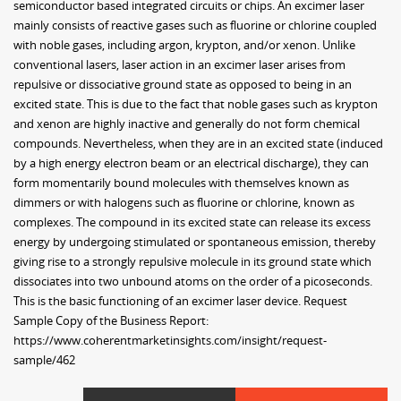
semiconductor based integrated circuits or chips. An excimer laser
mainly consists of reactive gases such as fluorine or chlorine coupled
with noble gases, including argon, krypton, and/or xenon. Unlike
conventional lasers, laser action in an excimer laser arises from
repulsive or dissociative ground state as opposed to being in an
excited state. This is due to the fact that noble gases such as krypton
and xenon are highly inactive and generally do not form chemical
compounds. Nevertheless, when they are in an excited state (induced
by a high energy electron beam or an electrical discharge), they can
form momentarily bound molecules with themselves known as
dimmers or with halogens such as fluorine or chlorine, known as
complexes. The compound in its excited state can release its excess
energy by undergoing stimulated or spontaneous emission, thereby
giving rise to a strongly repulsive molecule in its ground state which
dissociates into two unbound atoms on the order of a picoseconds.
This is the basic functioning of an excimer laser device. Request
Sample Copy of the Business Report:
https://www.coherentmarketinsights.com/insight/request-
sample/462