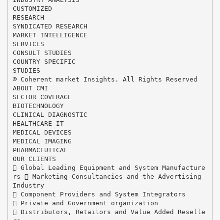
CUSTOMIZED
RESEARCH
SYNDICATED RESEARCH
MARKET INTELLIGENCE
SERVICES
CONSULT STUDIES
COUNTRY SPECIFIC
STUDIES
© Coherent market Insights. All Rights Reserved
ABOUT CMI
SECTOR COVERAGE
BIOTECHNOLOGY
CLINICAL DIAGNOSTIC
HEALTHCARE IT
MEDICAL DEVICES
MEDICAL IMAGING
PHARMACEUTICAL
OUR CLIENTS
 Global Leading Equipment and System Manufacture
rs  Marketing Consultancies and the Advertising
Industry
 Component Providers and System Integrators
 Private and Government organization
 Distributors, Retailors and Value Added Reselle