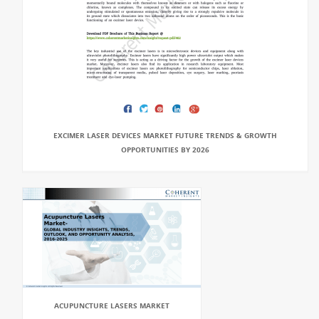
EXCIMER LASER DEVICES MARKET FUTURE TRENDS & GROWTH
OPPORTUNITIES BY 2026
ACUPUNCTURE LASERS MARKET