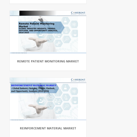
REMOTE PATIENT MONITORING MARKET
REINFORCEMENT MATERIAL MARKET