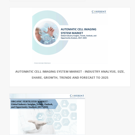
AUTOMATIC CELL IMAGING SYSTEM MARKET - INDUSTRY ANALYSIS, SIZE,
SHARE, GROWTH, TRENDS AND FORECAST TO 2025