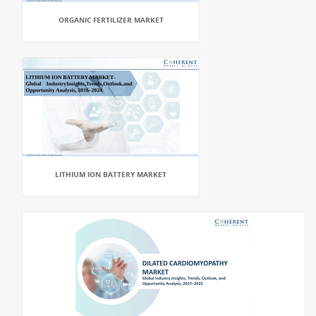
ORGANIC FERTILIZER MARKET
LITHIUM ION BATTERY MARKET