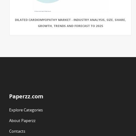
DILATED CARDIOMYOPATHY MARKET - INDUSTRY ANALYSIS, SIZE, SHARE,
GROWTH, TRENDS AND FORECAST TO 2025
Paperzz.com
Explore Categories
About Paperzz
Contacts