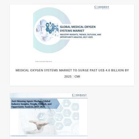
MEDICAL OXYGEN SYSTEMS MARKET TO SURGE PAST US$ 4.0 BILLION BY
2025 : CMI