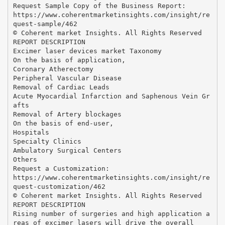
Request Sample Copy of the Business Report:
https://www.coherentmarketinsights.com/insight/re
quest-sample/462
© Coherent market Insights. All Rights Reserved
REPORT DESCRIPTION
Excimer laser devices market Taxonomy
On the basis of application,
Coronary Atherectomy
Peripheral Vascular Disease
Removal of Cardiac Leads
Acute Myocardial Infarction and Saphenous Vein Gr
afts
Removal of Artery blockages
On the basis of end-user,
Hospitals
Specialty Clinics
Ambulatory Surgical Centers
Others
Request a Customization:
https://www.coherentmarketinsights.com/insight/re
quest-customization/462
© Coherent market Insights. All Rights Reserved
REPORT DESCRIPTION
Rising number of surgeries and high application a
reas of excimer lasers will drive the overall