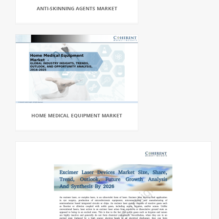
ANTI-SKINNING AGENTS MARKET
HOME MEDICAL EQUIPMENT MARKET