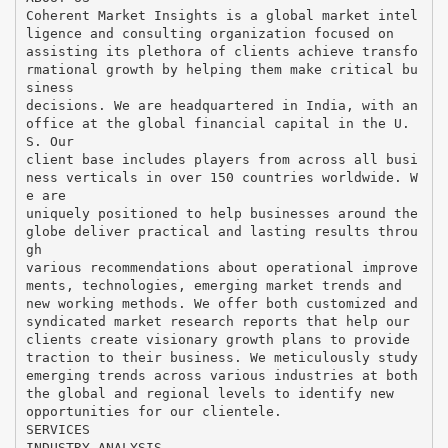
Coherent Market Insights is a global market intel
ligence and consulting organization focused on
assisting its plethora of clients achieve transfo
rmational growth by helping them make critical bu
siness
decisions. We are headquartered in India, with an
office at the global financial capital in the U.
S. Our
client base includes players from across all busi
ness verticals in over 150 countries worldwide. W
e are
uniquely positioned to help businesses around the
globe deliver practical and lasting results throu
gh
various recommendations about operational improve
ments, technologies, emerging market trends and
new working methods. We offer both customized and
syndicated market research reports that help our
clients create visionary growth plans to provide
traction to their business. We meticulously study
emerging trends across various industries at both
the global and regional levels to identify new
opportunities for our clientele.
SERVICES
INDUSTRY ANALYSIS