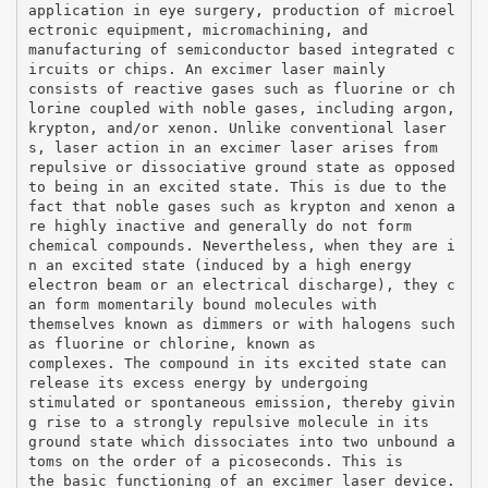
application in eye surgery, production of microel
ectronic equipment, micromachining, and
manufacturing of semiconductor based integrated c
ircuits or chips. An excimer laser mainly
consists of reactive gases such as fluorine or ch
lorine coupled with noble gases, including argon,
krypton, and/or xenon. Unlike conventional laser
s, laser action in an excimer laser arises from
repulsive or dissociative ground state as opposed
to being in an excited state. This is due to the
fact that noble gases such as krypton and xenon a
re highly inactive and generally do not form
chemical compounds. Nevertheless, when they are i
n an excited state (induced by a high energy
electron beam or an electrical discharge), they c
an form momentarily bound molecules with
themselves known as dimmers or with halogens such
as fluorine or chlorine, known as
complexes. The compound in its excited state can
release its excess energy by undergoing
stimulated or spontaneous emission, thereby givin
g rise to a strongly repulsive molecule in its
ground state which dissociates into two unbound a
toms on the order of a picoseconds. This is
the basic functioning of an excimer laser device.