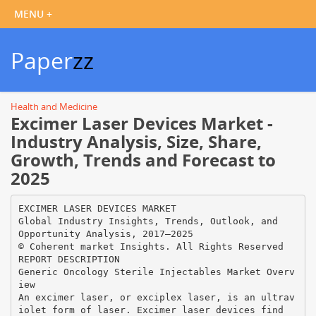
Paper
zz
Health and Medicine
Excimer Laser Devices Market -
Industry Analysis, Size, Share,
Growth, Trends and Forecast to
2025
EXCIMER LASER DEVICES MARKET
Global Industry Insights, Trends, Outlook, and
Opportunity Analysis, 2017–2025
© Coherent market Insights. All Rights Reserved
REPORT DESCRIPTION
Generic Oncology Sterile Injectables Market Overv
iew
An excimer laser, or exciplex laser, is an ultrav
iolet form of laser. Excimer laser devices find