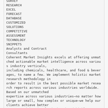
SURVEY
RESEARCH
EXCEL
FORECAST
DATABASE
CUSTOMIZED
SOLUTIONS
COMPETITIVE
ASSESSMENT
TECHNOLOGY
SNIPPETS
Analysts and Contract
Consultants
Coherent Market Insights excels at offering unmat
ched actionable market intelligence across variou
s industry verticals,
including chemicals, healthcare, and food & bever
ages, to name a few. We implement holistic market
research methodology in
order to result in the best possible market resea
rch reports across various industries worldwide.
Based on our unmatched
expertise across various industries—no matter how
large or small, how complex or unique—we help our
clients achieve better