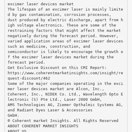
excimer laser devices market
The lifespan of an excimer laser is mainly limite
d by gas contamination, corrosion processes,
dust produced by electric discharge, apart from h
igh voltage electronics. These are some of the
restraining factors that might affect the market
negatively during the forecast period. However,
varied application areas of excimer laser devices
such as medicine, construction, and
semiconductor is likely to encourage the growth o
f the excimer laser devices market during the
forecast period.
Get Exclusive Discount on this CMI Report:
https://www.coherentmarketinsights.com/insight/re
quest-discount/462
Some of the major companies operating in the exci
mer laser devices market are Alcon, Inc.,
Coherent, Inc., NIDEK Co. Ltd., Wavelength Opto E
lectronic (S) Pte Ltd., Laser 2000 GmbH,
AMS Technologies AG, Ziemer Opthalmic Systems AG,
and Radiant Dyes Laser & Accessories
GmbH.
© Coherent market Insights. All Rights Reserved
ABOUT COHERENT MARKET INSIGHTS
ABOUT US