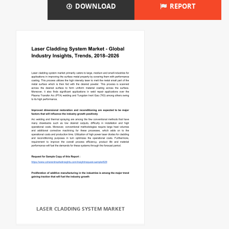
DOWNLOAD
REPORT
LASER CLADDING SYSTEM MARKET