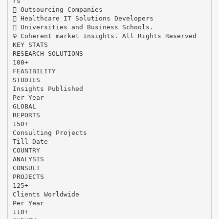
rs
 Outsourcing Companies
 Healthcare IT Solutions Developers
 Universities and Business Schools.
© Coherent market Insights. All Rights Reserved
KEY STATS
RESEARCH SOLUTIONS
100+
FEASIBILITY
STUDIES
Insights Published
Per Year
GLOBAL
REPORTS
150+
Consulting Projects
Till Date
COUNTRY
ANALYSIS
CONSULT
PROJECTS
125+
Clients Worldwide
Per Year
110+