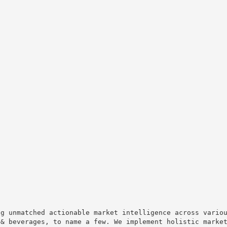
ng unmatched actionable market intelligence across vario
 & beverages, to name a few. We implement holistic marke