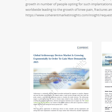
growth in number of people opting for such implantations.
worldwide leading to the growth of knee pain, fractures a
https://www.coherentmarketinsights.com/insight/reques