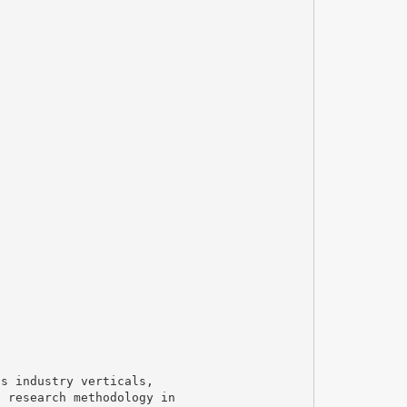
us industry verticals,
t research methodology in