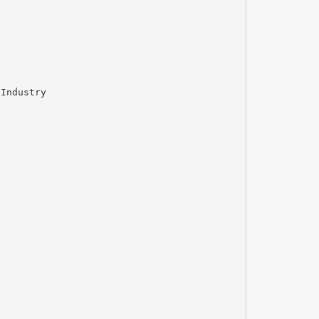
 Industry