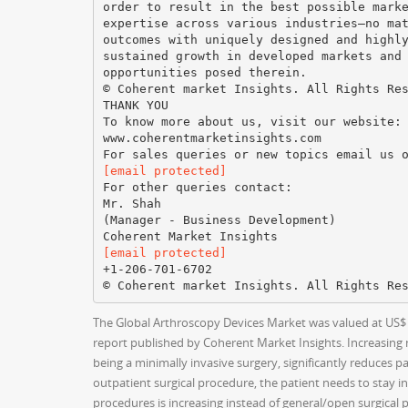
order to result in the best possible mark
expertise across various industries—no ma
outcomes with uniquely designed and highl
sustained growth in developed markets and
opportunities posed therein.
© Coherent market Insights. All Rights Re
THANK YOU
To know more about us, visit our website:
www.coherentmarketinsights.com
[email protected]
For other queries contact:
Mr. Shah
(Manager - Business Development)
[email protected]
+1-206-701-6702
The Global Arthroscopy Devices Market was valued at US$ 2,
report published by Coherent Market Insights. Increasing
being a minimally invasive surgery, significantly reduces p
outpatient surgical procedure, the patient needs to stay in 
procedures is increasing instead of general/open surgical