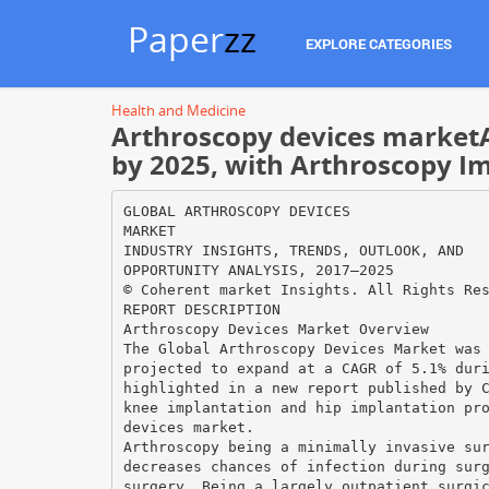
Paper
zz
EXPLORE CATEGORIES
Health and Medicine
Arthroscopy devices marketA
by 2025, with Arthroscopy I
GLOBAL ARTHROSCOPY DEVICES
MARKET
INDUSTRY INSIGHTS, TRENDS, OUTLOOK, AND
OPPORTUNITY ANALYSIS, 2017–2025
© Coherent market Insights. All Rights Re
REPORT DESCRIPTION
Arthroscopy Devices Market Overview
The Global Arthroscopy Devices Market was
projected to expand at a CAGR of 5.1% dur
highlighted in a new report published by 
knee implantation and hip implantation pr
devices market.
Arthroscopy being a minimally invasive su
decreases chances of infection during sur
surgery. Being a largely outpatient surgi