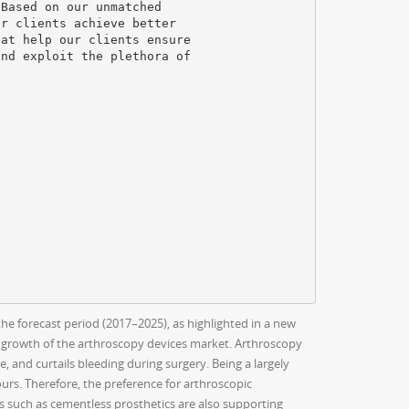
 Based on our unmatched
ur clients achieve better
hat help our clients ensure
and exploit the plethora of
he forecast period (2017–2025), as highlighted in a new
 growth of the arthroscopy devices market. Arthroscopy
, and curtails bleeding during surgery. Being a largely
hours. Therefore, the preference for arthroscopic
s such as cementless prosthetics are also supporting