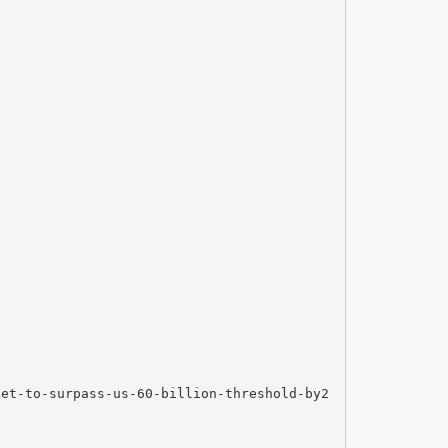
ket-to-surpass-us-60-billion-threshold-by2