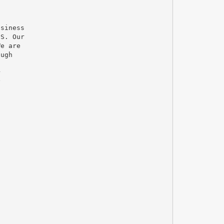
usiness
.S. Our
We are
ough
r
y