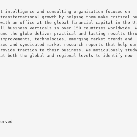
et intelligence and consulting organization focused on
 transformational growth by helping them make critical b
 with an office at the global financial capital in the U
all business verticals in over 150 countries worldwide. 
ound the globe deliver practical and lasting results thr
 improvements, technologies, emerging market trends and
ized and syndicated market research reports that help ou
provide traction to their business. We meticulously stud
 at both the global and regional levels to identify new
served