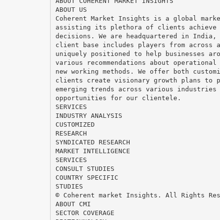
ABOUT COHERENT MARKET INSIGHTS
ABOUT US
Coherent Market Insights is a global mark
assisting its plethora of clients achieve
decisions. We are headquartered in India,
client base includes players from across 
uniquely positioned to help businesses ar
various recommendations about operational
new working methods. We offer both custom
clients create visionary growth plans to 
emerging trends across various industries
opportunities for our clientele.
SERVICES
INDUSTRY ANALYSIS
CUSTOMIZED
RESEARCH
SYNDICATED RESEARCH
MARKET INTELLIGENCE
SERVICES
CONSULT STUDIES
COUNTRY SPECIFIC
STUDIES
© Coherent market Insights. All Rights Re
ABOUT CMI
SECTOR COVERAGE