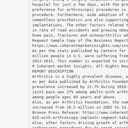
hospital for just a few days, with the pr
preference for arthroscopic procedures is
procedure. Furthermore, wide adoption of 
cementless prosthetics are also supportin
implantations. The other factors related 
in rate of road accidents and growing obe
knee pain, fractures and osteoarthritis w
Request Sample Copy of the Business Repor
https://www.coherentmarketinsights.com/in
As per the stats published by Centers for
million people in U.S. were suffering fro
2013-2015. This number is expected to inc
© Coherent market Insights. All Rights Re
REPORT DESCRIPTION
Arthritis is a highly prevalent disease, 
as per data published by Arthritis Founda
prevalence increased by 22.7% during 2010
joint pain was 27% among adults with arth
among people ages 64 years and above.
Also, as per Arthritis Foundation, the nu
increased from 10.5 million in 2002 to 14
Browse Press Release: https://www.coheren
025-with-arthroscopy-implants-segment-tak
Also, other factors driving growth of art
arthroscopy procedures due to sport injur