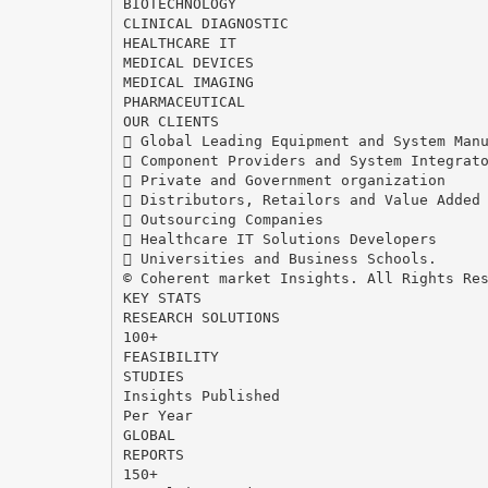
BIOTECHNOLOGY
CLINICAL DIAGNOSTIC
HEALTHCARE IT
MEDICAL DEVICES
MEDICAL IMAGING
PHARMACEUTICAL
OUR CLIENTS
 Global Leading Equipment and System Man
 Component Providers and System Integrat
 Private and Government organization
 Distributors, Retailors and Value Added
 Outsourcing Companies
 Healthcare IT Solutions Developers
 Universities and Business Schools.
© Coherent market Insights. All Rights Re
KEY STATS
RESEARCH SOLUTIONS
100+
FEASIBILITY
STUDIES
Insights Published
Per Year
GLOBAL
REPORTS
150+