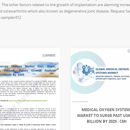
 The other factors related to the growth of implantation are alarming incre
nd osteoarthritis which also known as degenerative joint disease. Request S
t-sample/412
MEDICAL OXYGEN SYSTEM
MARKET TO SURGE PAST US$ 
BILLION BY 2025 : CMI