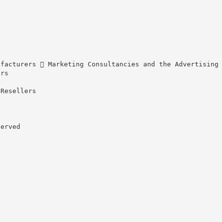
ufacturers  Marketing Consultancies and the Advertising
ors
 Resellers
served