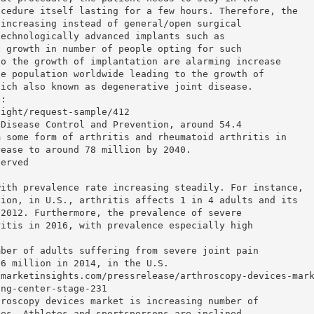
ocedure itself lasting for a few hours. Therefore, the
 increasing instead of general/open surgical
technologically advanced implants such as
g growth in number of people opting for such
to the growth of implantation are alarming increase
se population worldwide leading to the growth of
hich also known as degenerative joint disease.
t:
sight/request-sample/412
 Disease Control and Prevention, around 54.4
m some form of arthritis and rheumatoid arthritis in
rease to around 78 million by 2040.
served
with prevalence rate increasing steadily. For instance,
tion, in U.S., arthritis affects 1 in 4 adults and its
-2012. Furthermore, the prevalence of severe
ritis in 2016, with prevalence especially high
mber of adults suffering from severe joint pain
.6 million in 2014, in the U.S.
tmarketinsights.com/pressrelease/arthroscopy-devices-mar
ing-center-stage-231
hroscopy devices market is increasing number of
ies. Athletes and sportspersons are inclined