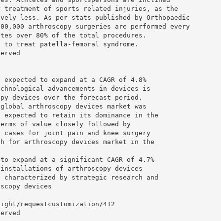
r treatment of sports related injuries, as the
ively less. As per stats published by Orthopaedic
600,000 arthroscopy surgeries are performed every
utes over 80% of the total procedures.
d to treat patella-femoral syndrome.
served
s expected to expand at a CAGR of 4.8%
echnological advancements in devices is
opy devices over the forecast period.
 global arthroscopy devices market was
s expected to retain its dominance in the
terms of value closely followed by
n cases for joint pain and knee surgery
th for arthroscopy devices market in the
 to expand at a significant CAGR of 4.7%
 installations of arthroscopy devices
s characterized by strategic research and
oscopy devices
sight/requestcustomization/412
served