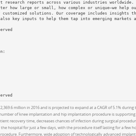
et research reports across various industries worldwide.
tter how large or small, how complex or unique—we help o
y customized solutions. Our coverage includes insights t
 also key inputs to help them tap into emerging markets 
served
369.6 million in 2016 and is projected to expand at a CAGR of 5.1% during t
 number of knee implantation and hip implantation procedure is supporting
atient recovery time, decreases chances of infection during surgical procedure
the hospital for just a few days, with the procedure itself lasting for a few 
 procedure. Furthermore, wide adoption of technologically advanced implant