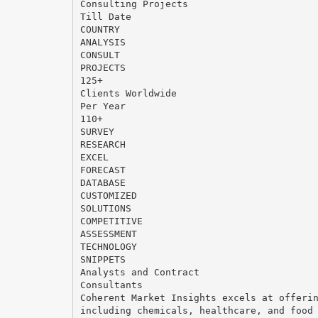
Consulting Projects
Till Date
COUNTRY
ANALYSIS
CONSULT
PROJECTS
125+
Clients Worldwide
Per Year
110+
SURVEY
RESEARCH
EXCEL
FORECAST
DATABASE
CUSTOMIZED
SOLUTIONS
COMPETITIVE
ASSESSMENT
TECHNOLOGY
SNIPPETS
Analysts and Contract
Consultants
Coherent Market Insights excels at offeri
including chemicals, healthcare, and food