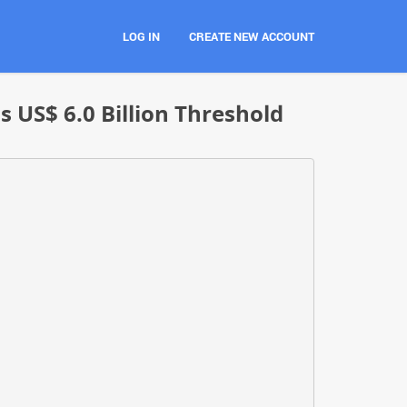
LOG IN
CREATE NEW ACCOUNT
 US$ 6.0 Billion Threshold