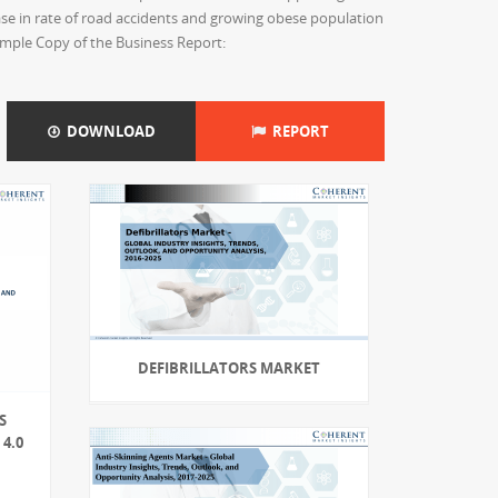
ase in rate of road accidents and growing obese population
ample Copy of the Business Report:
DOWNLOAD
REPORT
DEFIBRILLATORS MARKET
S
4.0