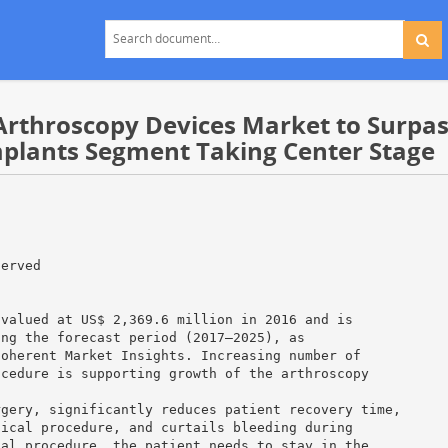
rthroscopy Devices Market to Surpass
mplants Segment Taking Center Stage
served
 valued at US$ 2,369.6 million in 2016 and is
ing the forecast period (2017–2025), as
Coherent Market Insights. Increasing number of
ocedure is supporting growth of the arthroscopy
rgery, significantly reduces patient recovery time,
gical procedure, and curtails bleeding during
cal procedure, the patient needs to stay in the