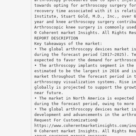
towards opting for arthroscopy surgery fo
recovery time associated with it is relat
Institute, Stuart Gold, M.D., Inc., over 
year and knee arthroscopy surgery contrib
Arthroscopic knee surgery is commonly use
© Coherent market Insights. All Rights Re
REPORT DESCRIPTION
Key takeaways of the market:
• The global arthroscopy devices market i
during the forecast period (2017–2025). T
expected to favor the demand for arthrosc
• The arthroscopy implants segment in the
estimated to be the largest in 2016 and i
market throughout the forecast period in 
arthroscopy visualization systems. Rise i
globally is projected to support the grow
near future.
• The market in North America is expected
during the forecast period, owing to more
• The global arthroscopy devices market i
development and advancements in the arthr
Request For Customization@
https://www.coherentmarketinsights.com/in
© Coherent market Insights. All Rights Re