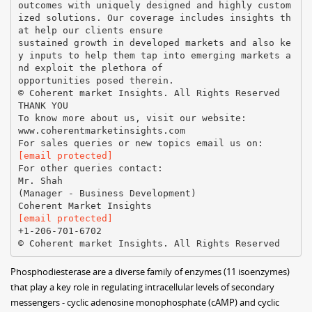
outcomes with uniquely designed and highly custom
ized solutions. Our coverage includes insights th
at help our clients ensure
sustained growth in developed markets and also ke
y inputs to help them tap into emerging markets a
nd exploit the plethora of
opportunities posed therein.
© Coherent market Insights. All Rights Reserved
THANK YOU
To know more about us, visit our website:
www.coherentmarketinsights.com
[email protected]
For other queries contact:
Mr. Shah
(Manager - Business Development)
[email protected]
+1-206-701-6702
Phosphodiesterase are a diverse family of enzymes (11 isoenzymes)
that play a key role in regulating intracellular levels of secondary
messengers - cyclic adenosine monophosphate (cAMP) and cyclic