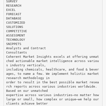
SURVEY
RESEARCH
EXCEL
FORECAST
DATABASE
CUSTOMIZED
SOLUTIONS
COMPETITIVE
ASSESSMENT
TECHNOLOGY
SNIPPETS
Analysts and Contract
Consultants
Coherent Market Insights excels at offering unmat
ched actionable market intelligence across variou
s industry verticals,
including chemicals, healthcare, and food & bever
ages, to name a few. We implement holistic market
research methodology in
order to result in the best possible market resea
rch reports across various industries worldwide.
Based on our unmatched
expertise across various industries—no matter how
large or small, how complex or unique—we help our
clients achieve better