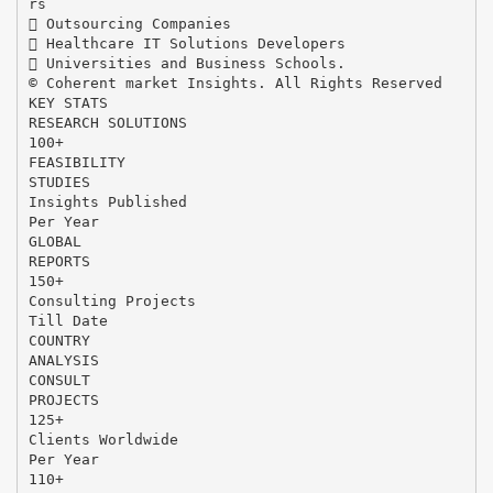
rs
 Outsourcing Companies
 Healthcare IT Solutions Developers
 Universities and Business Schools.
© Coherent market Insights. All Rights Reserved
KEY STATS
RESEARCH SOLUTIONS
100+
FEASIBILITY
STUDIES
Insights Published
Per Year
GLOBAL
REPORTS
150+
Consulting Projects
Till Date
COUNTRY
ANALYSIS
CONSULT
PROJECTS
125+
Clients Worldwide
Per Year
110+