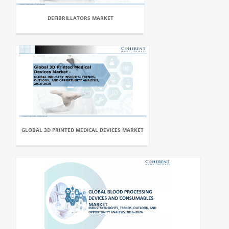
DEFIBRILLATORS MARKET
GLOBAL 3D PRINTED MEDICAL DEVICES MARKET