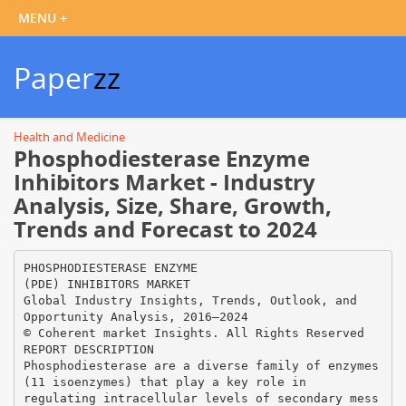
Paper
zz
Health and Medicine
Phosphodiesterase Enzyme
Inhibitors Market - Industry
Analysis, Size, Share, Growth,
Trends and Forecast to 2024
PHOSPHODIESTERASE ENZYME
(PDE) INHIBITORS MARKET
Global Industry Insights, Trends, Outlook, and
Opportunity Analysis, 2016–2024
© Coherent market Insights. All Rights Reserved
REPORT DESCRIPTION
Phosphodiesterase are a diverse family of enzymes
(11 isoenzymes) that play a key role in
regulating intracellular levels of secondary mess