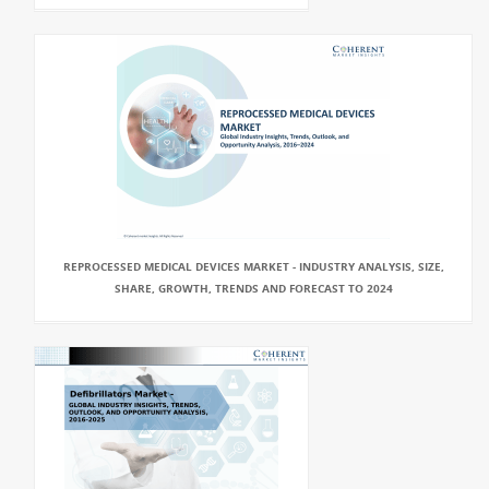
REPROCESSED MEDICAL DEVICES MARKET - INDUSTRY ANALYSIS, SIZE,
SHARE, GROWTH, TRENDS AND FORECAST TO 2024