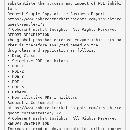
substantiate the success and impact of PDE inhibi
tors.
Request Sample Copy of the Business Report:
https://www.coherentmarketinsights.com/insight/re
quest-sample/172
© Coherent market Insights. All Rights Reserved
REPORT DESCRIPTION
The global phosphodiesterase enzyme inhibitors ma
rket is therefore analyzed based on the
drug class and application as follows:
• Drug Class
• Selective PDE inhibitors
• PDE-1
• PDE-2
• PDE-3
• PDE-4
• PDE-5
• Others
• Non-selective PDE inhibitors
Request a Customization:
https://www.coherentmarketinsights.com/insight/re
quest-customization/172
© Coherent market Insights. All Rights Reserved
REPORT DESCRIPTION
Increasing product developments to further improv