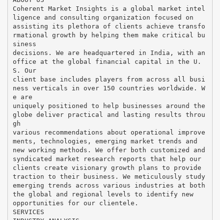
Coherent Market Insights is a global market intel
ligence and consulting organization focused on
assisting its plethora of clients achieve transfo
rmational growth by helping them make critical bu
siness
decisions. We are headquartered in India, with an
office at the global financial capital in the U.
S. Our
client base includes players from across all busi
ness verticals in over 150 countries worldwide. W
e are
uniquely positioned to help businesses around the
globe deliver practical and lasting results throu
gh
various recommendations about operational improve
ments, technologies, emerging market trends and
new working methods. We offer both customized and
syndicated market research reports that help our
clients create visionary growth plans to provide
traction to their business. We meticulously study
emerging trends across various industries at both
the global and regional levels to identify new
opportunities for our clientele.
SERVICES