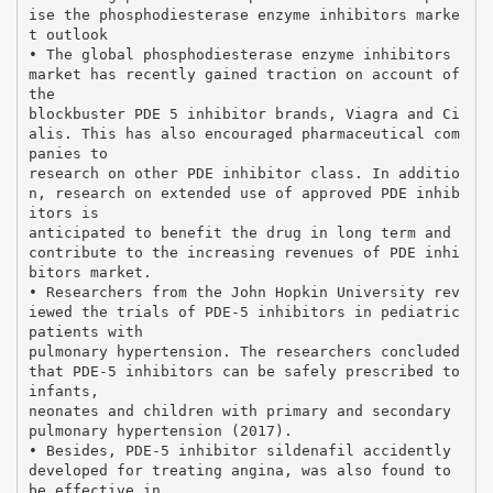
ise the phosphodiesterase enzyme inhibitors marke
t outlook
• The global phosphodiesterase enzyme inhibitors
market has recently gained traction on account of
the
blockbuster PDE 5 inhibitor brands, Viagra and Ci
alis. This has also encouraged pharmaceutical com
panies to
research on other PDE inhibitor class. In additio
n, research on extended use of approved PDE inhib
itors is
anticipated to benefit the drug in long term and
contribute to the increasing revenues of PDE inhi
bitors market.
• Researchers from the John Hopkin University rev
iewed the trials of PDE-5 inhibitors in pediatric
patients with
pulmonary hypertension. The researchers concluded
that PDE-5 inhibitors can be safely prescribed to
infants,
neonates and children with primary and secondary
pulmonary hypertension (2017).
• Besides, PDE-5 inhibitor sildenafil accidently
developed for treating angina, was also found to
be effective in