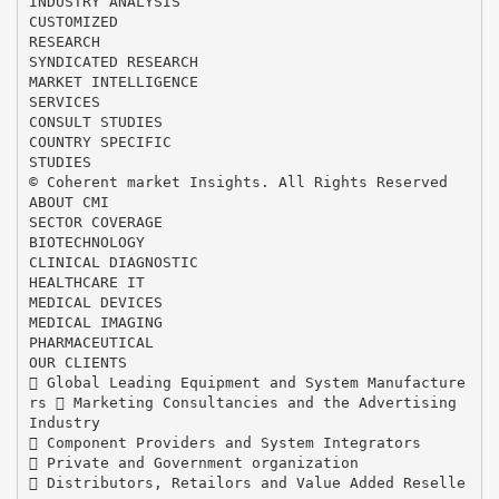
INDUSTRY ANALYSIS
CUSTOMIZED
RESEARCH
SYNDICATED RESEARCH
MARKET INTELLIGENCE
SERVICES
CONSULT STUDIES
COUNTRY SPECIFIC
STUDIES
© Coherent market Insights. All Rights Reserved
ABOUT CMI
SECTOR COVERAGE
BIOTECHNOLOGY
CLINICAL DIAGNOSTIC
HEALTHCARE IT
MEDICAL DEVICES
MEDICAL IMAGING
PHARMACEUTICAL
OUR CLIENTS
 Global Leading Equipment and System Manufacture
rs  Marketing Consultancies and the Advertising
Industry
 Component Providers and System Integrators
 Private and Government organization
 Distributors, Retailors and Value Added Reselle