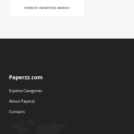
HYDRATE INHIBITORS MARKET
Paperzz.com
Explore Categories
About Paperzz
Contacts