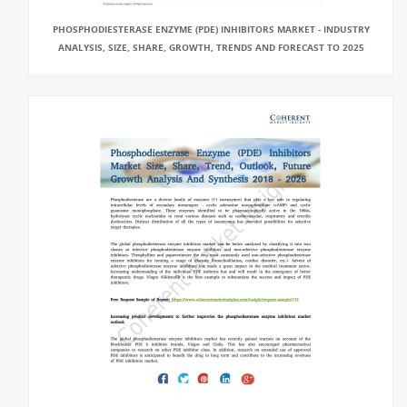
PHOSPHODIESTERASE ENZYME (PDE) INHIBITORS MARKET - INDUSTRY
ANALYSIS, SIZE, SHARE, GROWTH, TRENDS AND FORECAST TO 2025