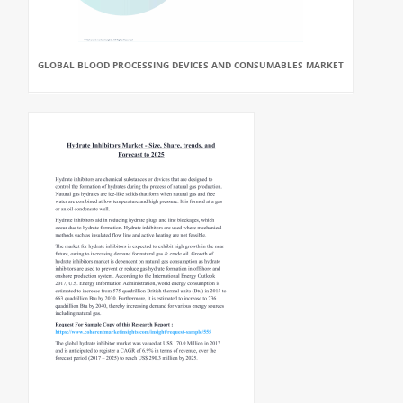
GLOBAL BLOOD PROCESSING DEVICES AND CONSUMABLES MARKET