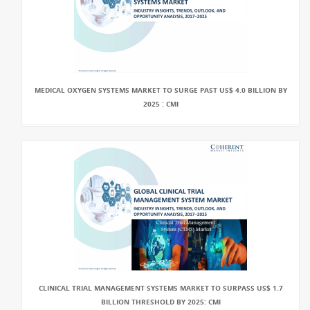
MEDICAL OXYGEN SYSTEMS MARKET TO SURGE PAST US$ 4.0 BILLION BY
2025 : CMI
CLINICAL TRIAL MANAGEMENT SYSTEMS MARKET TO SURPASS US$ 1.7
BILLION THRESHOLD BY 2025: CMI