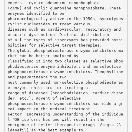
engers - cyclic adenosine monophosphate
(cAMP) and cyclic guanosine monophosphate. These
enzymes identified to be
pharmacologically active in the 1950s, hydrolyses
cyclic nucleotides to treat various
diseases such as cardiovascular, respiratory and
erectile dysfunction. Distinct distribution
of all the types of isoenzymes has provided possi
bilities for selective target therapies.
The global phosphodiesterase enzyme inhibitors ma
rket can be better analyzed by
classifying it into two classes as selective phos
phodiesterase enzyme inhibitors and nonselective
phosphodiesterase enzyme inhibitors. Theophylline
and papaverineare the two
most commonly used non-selective phosphodiesteras
e enzyme inhibitors for treating a
range of diseases (bronchodilation, cardiac disor
der, etc.). Advent of selective
phosphodiesterase enzyme inhibitors has made a gr
eat impact in the medical treatment
sector. Increasing understanding of the individua
l PDE isoforms has and will result in the
emergence of better therapeutic drugs. Viagra (Si
ldenafil) is the best example to