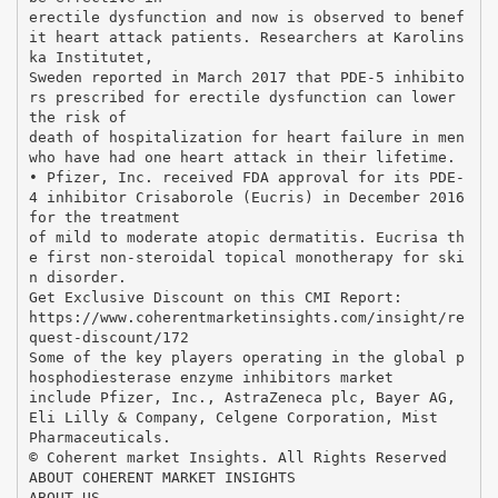
erectile dysfunction and now is observed to benef
it heart attack patients. Researchers at Karolins
ka Institutet,
Sweden reported in March 2017 that PDE-5 inhibito
rs prescribed for erectile dysfunction can lower
the risk of
death of hospitalization for heart failure in men
who have had one heart attack in their lifetime.
• Pfizer, Inc. received FDA approval for its PDE-
4 inhibitor Crisaborole (Eucris) in December 2016
for the treatment
of mild to moderate atopic dermatitis. Eucrisa th
e first non-steroidal topical monotherapy for ski
n disorder.
Get Exclusive Discount on this CMI Report:
https://www.coherentmarketinsights.com/insight/re
quest-discount/172
Some of the key players operating in the global p
hosphodiesterase enzyme inhibitors market
include Pfizer, Inc., AstraZeneca plc, Bayer AG,
Eli Lilly & Company, Celgene Corporation, Mist
Pharmaceuticals.
© Coherent market Insights. All Rights Reserved
ABOUT COHERENT MARKET INSIGHTS
ABOUT US