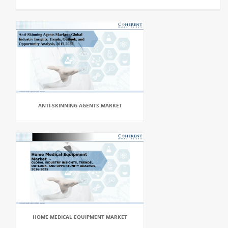
ANTI-SKINNING AGENTS MARKET
HOME MEDICAL EQUIPMENT MARKET