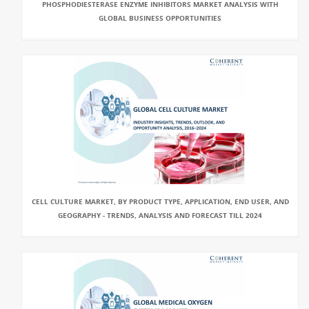
PHOSPHODIESTERASE ENZYME INHIBITORS MARKET ANALYSIS WITH
GLOBAL BUSINESS OPPORTUNITIES
CELL CULTURE MARKET, BY PRODUCT TYPE, APPLICATION, END USER, AND
GEOGRAPHY - TRENDS, ANALYSIS AND FORECAST TILL 2024