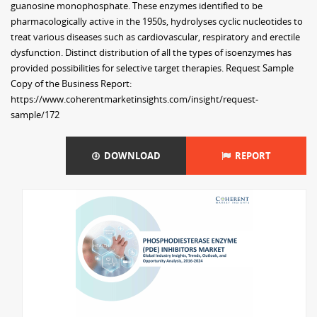
guanosine monophosphate. These enzymes identified to be
pharmacologically active in the 1950s, hydrolyses cyclic nucleotides to
treat various diseases such as cardiovascular, respiratory and erectile
dysfunction. Distinct distribution of all the types of isoenzymes has
provided possibilities for selective target therapies. Request Sample
Copy of the Business Report:
https://www.coherentmarketinsights.com/insight/request-
sample/172
DOWNLOAD
REPORT