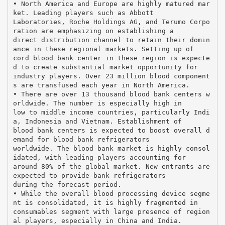
• North America and Europe are highly matured mar
ket. Leading players such as Abbott
Laboratories, Roche Holdings AG, and Terumo Corpo
ration are emphasizing on establishing a
direct distribution channel to retain their domin
ance in these regional markets. Setting up of
cord blood bank center in these region is expecte
d to create substantial market opportunity for
industry players. Over 23 million blood component
s are transfused each year in North America.
• There are over 13 thousand blood bank centers w
orldwide. The number is especially high in
low to middle income countries, particularly Indi
a, Indonesia and Vietnam. Establishment of
blood bank centers is expected to boost overall d
emand for blood bank refrigerators
worldwide. The blood bank market is highly consol
idated, with leading players accounting for
around 80% of the global market. New entrants are
expected to provide bank refrigerators
during the forecast period.
• While the overall blood processing device segme
nt is consolidated, it is highly fragmented in
consumables segment with large presence of region
al players, especially in China and India.