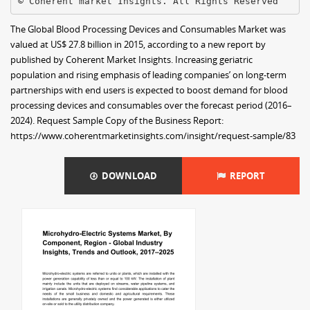
The Global Blood Processing Devices and Consumables Market was
valued at US$ 27.8 billion in 2015, according to a new report by
published by Coherent Market Insights. Increasing geriatric
population and rising emphasis of leading companies’ on long-term
partnerships with end users is expected to boost demand for blood
processing devices and consumables over the forecast period (2016–
2024). Request Sample Copy of the Business Report:
https://www.coherentmarketinsights.com/insight/request-sample/83
DOWNLOAD
REPORT