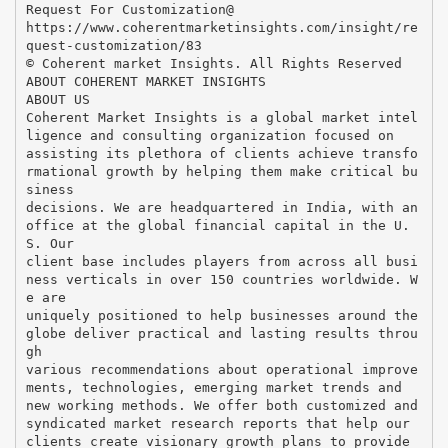
Request For Customization@
https://www.coherentmarketinsights.com/insight/re
quest-customization/83
© Coherent market Insights. All Rights Reserved
ABOUT COHERENT MARKET INSIGHTS
ABOUT US
Coherent Market Insights is a global market intel
ligence and consulting organization focused on
assisting its plethora of clients achieve transfo
rmational growth by helping them make critical bu
siness
decisions. We are headquartered in India, with an
office at the global financial capital in the U.
S. Our
client base includes players from across all busi
ness verticals in over 150 countries worldwide. W
e are
uniquely positioned to help businesses around the
globe deliver practical and lasting results throu
gh
various recommendations about operational improve
ments, technologies, emerging market trends and
new working methods. We offer both customized and
syndicated market research reports that help our
clients create visionary growth plans to provide