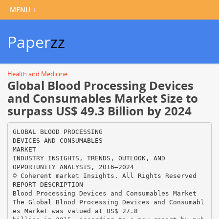
Paper
zz
Health and Medicine
Global Blood Processing Devices
and Consumables Market Size to
surpass US$ 49.3 Billion by 2024
GLOBAL BLOOD PROCESSING
DEVICES AND CONSUMABLES
MARKET
INDUSTRY INSIGHTS, TRENDS, OUTLOOK, AND
OPPORTUNITY ANALYSIS, 2016–2024
© Coherent market Insights. All Rights Reserved
REPORT DESCRIPTION
Blood Processing Devices and Consumables Market
The Global Blood Processing Devices and Consumabl
es Market was valued at US$ 27.8