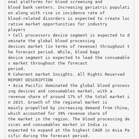
onal platforms for blood screening and
blood bank centers. Increasing geriatric populati
on along with rise in incidence rate of
blood-related disorders is expected to create luc
rative market opportunities for industry
players
• Cell processors device segment is expected to d
ominate the global blood processing
devices market (in terms of revenue) throughout t
he forecast period. While, blood bags
device segment is expected to lead the consumable
s market throughout the forecast
period.
© Coherent market Insights. All Rights Reserved
REPORT DESCRIPTION
• Asia Pacific dominated the global blood process
ing devices and consumables market, with a
revenue share of around 17% of the total market i
n 2015. Growth of the regional market is
mainly propelled by increasing demand from China,
which accounted for 39% revenue share of
the market in the region. The blood processing de
vices and consumables market in India is
expected to expand at the highest CAGR in Asia Pa
cific during the forecast period.