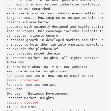
rch reports across various industries worldwide.
Based on our unmatched
expertise across various industries—no matter how
large or small, how complex or unique—we help our
clients achieve better
outcomes with uniquely designed and highly custom
ized solutions. Our coverage includes insights th
at help our clients ensure
sustained growth in developed markets and also ke
y inputs to help them tap into emerging markets a
nd exploit the plethora of
opportunities posed therein.
© Coherent market Insights. All Rights Reserved
THANK YOU
To know more about us, visit our website:
www.coherentmarketinsights.com
[email protected]
For other queries contact:
Mr. Shah
(Manager - Business Development)
[email protected]
+1-206-701-6702