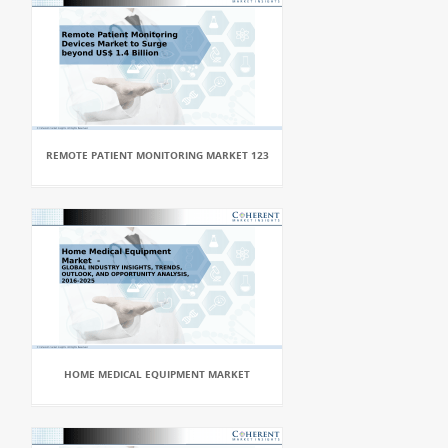
REMOTE PATIENT MONITORING MARKET 123
HOME MEDICAL EQUIPMENT MARKET