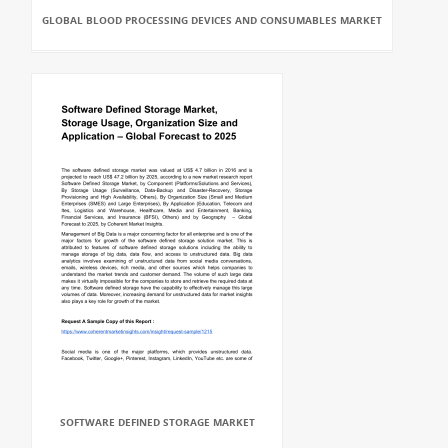
GLOBAL BLOOD PROCESSING DEVICES AND CONSUMABLES MARKET
SOFTWARE DEFINED STORAGE MARKET