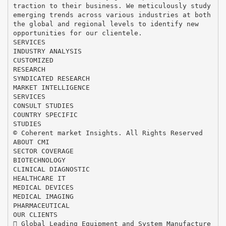
traction to their business. We meticulously study
emerging trends across various industries at both
the global and regional levels to identify new
opportunities for our clientele.
SERVICES
INDUSTRY ANALYSIS
CUSTOMIZED
RESEARCH
SYNDICATED RESEARCH
MARKET INTELLIGENCE
SERVICES
CONSULT STUDIES
COUNTRY SPECIFIC
STUDIES
© Coherent market Insights. All Rights Reserved
ABOUT CMI
SECTOR COVERAGE
BIOTECHNOLOGY
CLINICAL DIAGNOSTIC
HEALTHCARE IT
MEDICAL DEVICES
MEDICAL IMAGING
PHARMACEUTICAL
OUR CLIENTS
 Global Leading Equipment and System Manufacture