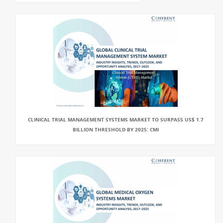
CLINICAL TRIAL MANAGEMENT SYSTEMS MARKET TO SURPASS US$ 1.7
BILLION THRESHOLD BY 2025: CMI