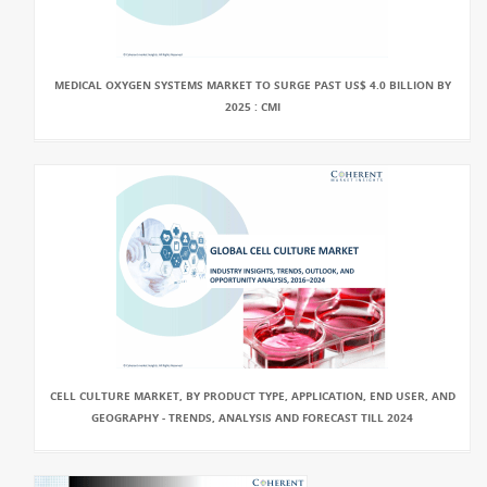
MEDICAL OXYGEN SYSTEMS MARKET TO SURGE PAST US$ 4.0 BILLION BY
2025 : CMI
CELL CULTURE MARKET, BY PRODUCT TYPE, APPLICATION, END USER, AND
GEOGRAPHY - TRENDS, ANALYSIS AND FORECAST TILL 2024