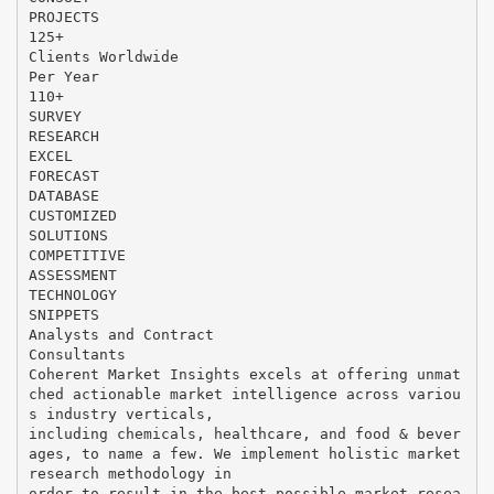
PROJECTS
125+
Clients Worldwide
Per Year
110+
SURVEY
RESEARCH
EXCEL
FORECAST
DATABASE
CUSTOMIZED
SOLUTIONS
COMPETITIVE
ASSESSMENT
TECHNOLOGY
SNIPPETS
Analysts and Contract
Consultants
Coherent Market Insights excels at offering unmat
ched actionable market intelligence across variou
s industry verticals,
including chemicals, healthcare, and food & bever
ages, to name a few. We implement holistic market
research methodology in
order to result in the best possible market resea