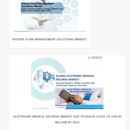
PATIENT FLOW MANAGEMENT SOLUTIONS MARKET
ELECTRONIC MEDICAL RECORDS MARKET SIZE TO REACH CLOSE TO US$ 40
BILLION BY 2024