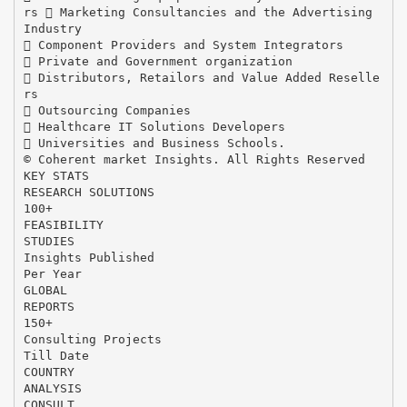
rs  Marketing Consultancies and the Advertising
Industry
 Component Providers and System Integrators
 Private and Government organization
 Distributors, Retailors and Value Added Reselle
rs
 Outsourcing Companies
 Healthcare IT Solutions Developers
 Universities and Business Schools.
© Coherent market Insights. All Rights Reserved
KEY STATS
RESEARCH SOLUTIONS
100+
FEASIBILITY
STUDIES
Insights Published
Per Year
GLOBAL
REPORTS
150+
Consulting Projects
Till Date
COUNTRY
ANALYSIS
CONSULT