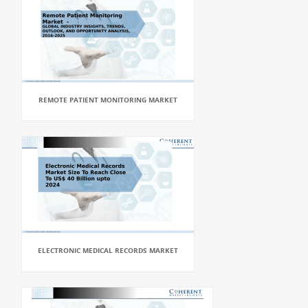
REMOTE PATIENT MONITORING MARKET
ELECTRONIC MEDICAL RECORDS MARKET