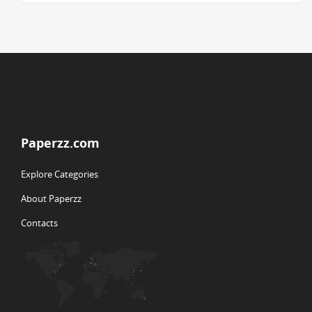
Paperzz.com
Explore Categories
About Paperzz
Contacts