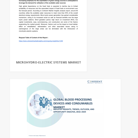
MICROHYDRO-ELECTRIC SYSTEMS MARKET