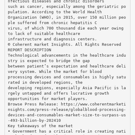
nfectious diseases and chronic disorders
such as cancer, especially among the geriatric po
pulation. According to the World Health
Organization (WHO), in 2015, over 150 million peo
ple suffered from chronic hepatitis C
virus, of which 700 thousand die each year owing
to lack of suitable healthcare
infrastructure and diagnosis centers.
© Coherent market Insights. All Rights Reserved
REPORT DESCRIPTION
Technological advancements in the healthcare indu
stry is expected to bridge the gap
between patient’s expectation and healthcare deli
very system. While the market for blood
processing devices and consumables is highly satu
rated in developed regions, the
developing regions, especially Asia Pacific is la
rgely untapped and offers lucrative growth
opportunities for market players.
Browse Press Release: https://www.coherentmarketi
nsights.com/press-release/globalblood-processing-
devices-and-consumables-market-size-to-surpass-us
-493-billion-by-202410
Key takeaways of the market
• Government has a critical role in creating nati