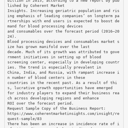
billion in 2015, according to a new report by pub
lished by Coherent Market
Insights. Increasing geriatric population and ris
ing emphasis of leading companies’ on longterm pa
rtnerships with end users is expected to boost de
mand for blood processing devices
and consumables over the forecast period (2016–20
24).
Blood processing devices and consumables market s
ize has grown manifold over the last
decade. Much of its growth was attributed to gove
rnment initiatives in setting up of blood
screening center, especially in developing countr
ies. The trend is especially prevalent in
China, India, and Russia, with rampant increase i
n number of blood centers in these
countries in the recent past. As a result of thi
s, lucrative growth opportunities have emerged
for industry players to expand their business rea
ch across developing regions and enhance
ROI over the forecast period.
Request Sample Copy of the Business Report:
https://www.coherentmarketinsights.com/insight/re
quest-sample/83
There has been an increase in incidence rate of i