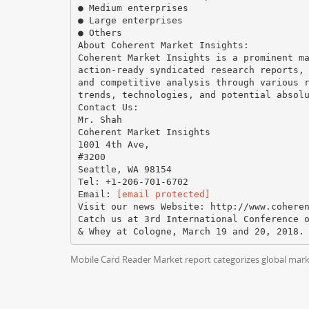
● Medium enterprises
● Large enterprises
● Others
About Coherent Market Insights:
Coherent Market Insights is a prominent m
action-ready syndicated research reports,
and competitive analysis through various 
trends, technologies, and potential absol
Contact Us:
Mr. Shah
Coherent Market Insights
1001 4th Ave,
#3200
Seattle, WA 98154
Tel: +1-206-701-6702
Email:
[email protected]
Visit our news Website:​ ​http://www.cohere
Catch us at 3rd International Conference 
Mobile Card Reader Market report categorizes global marke