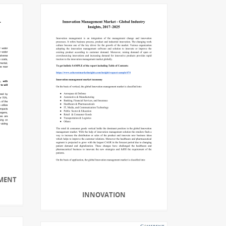
MENT
INNOVATION