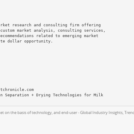
arket research and consulting firm offering
 custom market analysis, consulting services,
recommendations related to emerging market
ute dollar opportunity.
ntchronicle.com
on Separation + Drying Technologies for Milk
t on the basis of technology, and end-user - Global Industry Insights, Tre