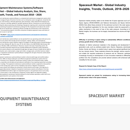
SPACESUIT MARKET
EQUIPMENT MAINTENANCE
SYSTEMS