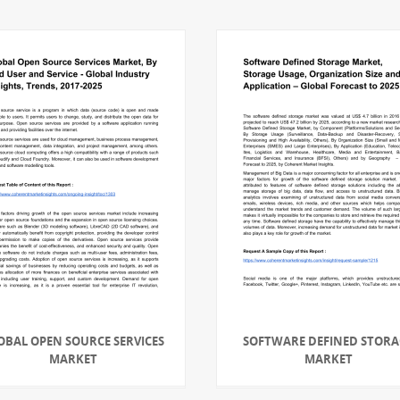
OBAL OPEN SOURCE SERVICES
SOFTWARE DEFINED STORA
MARKET
MARKET