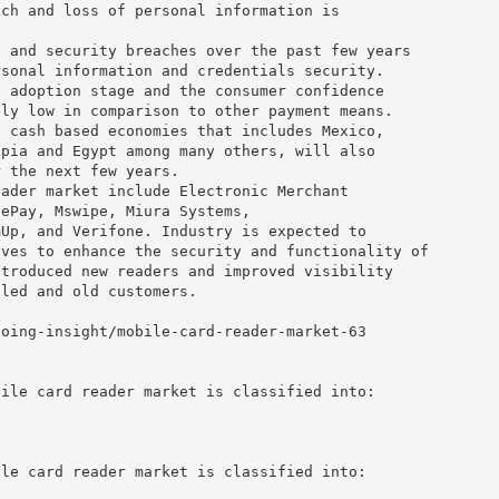
ach and loss of personal information is
s and security breaches over the past few years
rsonal information and credentials security.
t adoption stage and the consumer confidence
ely low in comparison to other payment means.
f cash based economies that includes Mexico,
opia and Egypt among many others, will also
r the next few years.
eader market include Electronic Merchant
fePay, Mswipe, Miura Systems,
mUp, and Verifone. Industry is expected to
ives to enhance the security and functionality of
ntroduced new readers and improved visibility
bled and old customers.
going-insight/mobile-card-reader-market-63
bile card reader market is classified into:
ile card reader market is classified into: