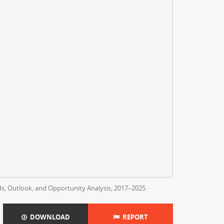
nds, Outlook, and Opportunity Analysis, 2017–2025
DOWNLOAD
REPORT