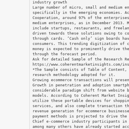
industry growth
Large number of micro, small and medium e
specifically in the emerging economies. A
Cooperation, around 97% of the enterprise
medium enterprises, as in December 2013. 
include startups, restaurants, and freela
driven towards these solutions owing to c
through cards. ‘Cash only’ sign boards ha
consumers. This trending digitization of 
money is expected to prominently drive th
through the forecast period.
Ask for detailed Sample of the Research R
https://www.coherentmarketinsights.com/in
*The Sample consists of Table of Content,
research methodology adopted for it.
Growing ecommerce transactions will prese
Growth in penetration and adoption smartp
considerable paradigm shift from website 
models. According to Coherent Market Insi
utilize these portable devices for shoppi
services, and also complete transaction t
revenue generation for ecommerce business
payment methods is projected to drive the
Chief e-commerce industry participants in
among many others have already started ac