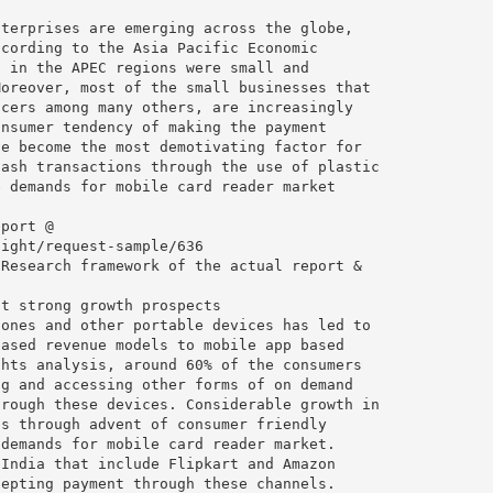
nterprises are emerging across the globe,
ccording to the Asia Pacific Economic
s in the APEC regions were small and
Moreover, most of the small businesses that
ncers among many others, are increasingly
onsumer tendency of making the payment
ve become the most demotivating factor for
cash transactions through the use of plastic
e demands for mobile card reader market
eport @
sight/request-sample/636
 Research framework of the actual report &
nt strong growth prospects
hones and other portable devices has led to
based revenue models to mobile app based
ghts analysis, around 60% of the consumers
ng and accessing other forms of on demand
hrough these devices. Considerable growth in
es through advent of consumer friendly
 demands for mobile card reader market.
 India that include Flipkart and Amazon
cepting payment through these channels.