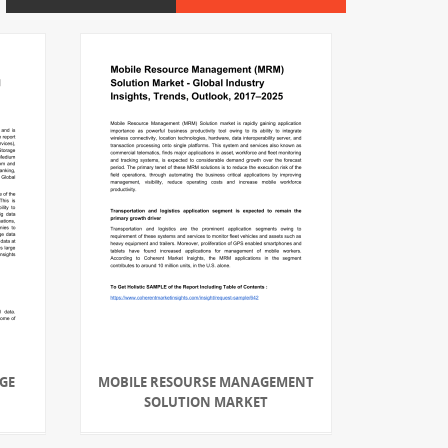
GE
MOBILE RESOURSE MANAGEMENT
SOLUTION MARKET