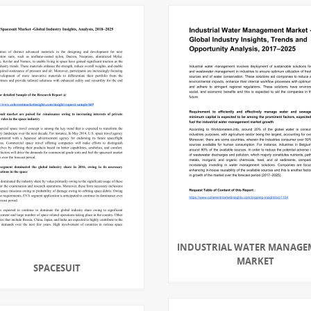
INDUSTRIAL WATER MANAGE
MARKET
SPACESUIT