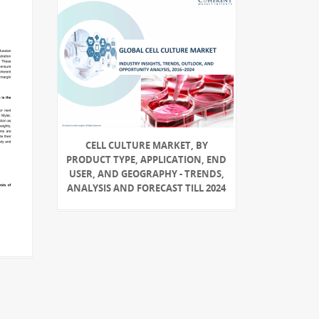
CELL CULTURE MARKET, BY
PRODUCT TYPE, APPLICATION, END
USER, AND GEOGRAPHY - TRENDS,
ANALYSIS AND FORECAST TILL 2024