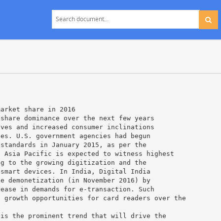
market share in 2016
 share dominance over the next few years
ives and increased consumer inclinations
ies. U.S. government agencies had begun
 standards in January 2015, as per the
. Asia Pacific is expected to witness highest
ng to the growing digitization and the
 smart devices. In India, Digital India
te demonetization (in November 2016) by
rease in demands for e-transaction. Such
e growth opportunities for card readers over the
 is the prominent trend that will drive the