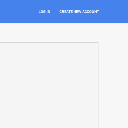
LOG IN
CREATE NEW ACCOUNT