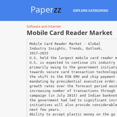
Paper
zz
EXPLORE CATEGORIES
Software and Internet
Mobile Card Reader Market
Mobile Card Reader Market - Global
Industry Insights, Trends, Outlook,
2017–2025
U.S. held the largest mobile card reader 
U.S. is expected to continue its industry
primarily owing to the government initiat
towards secure card transaction technolog
the shift to the PIN EMV and chip payment
mandating by presidential executive order
growth rates over the forecast period owi
increasing number of transactions through
campaign (in July 2015) and Indian bankno
the government had led to significant inc
initiatives will also provide considerabl
next few years.
Ability to accept plastic money on the go