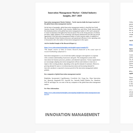
INNOVATION MANAGEMENT