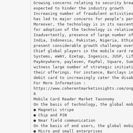
Growing concerns relating to security bre
expected to hinder the industry growth
Increasing number of fraudulent activitie
has led to major concerns for people’s pe
Moreover, the technology is in its nascen
for adoption of the technology is relativ
Inadvertently, presence of large number o
India, Indonesia, Pakistan, Nigeria, Ethi
present considerable growth challenge ove
Chief global players in the mobile card r
Systems, eWAY, Ezetap, Ingenico, JUSP, Li
PayAnywhere, payleven, PayPal, Square, Su
witness large number of strategic initiat
their offerings. For instance, Barclays i
debit card to increasingly cater the disa
For More Information :
https://www.coherentmarketinsights.com/on
6
Mobile Card Reader Market Taxonomy
On the basis of technology, the global mo
● Magnetic stripe
● Chip and PIN
● Near field communication
On the basis of end users, the global mob
● Micro and small enterprises