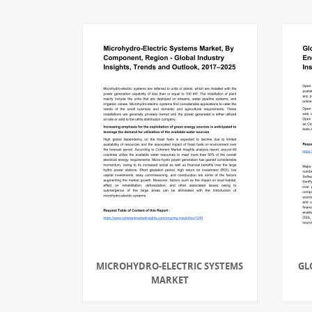
MICROHYDRO-ELECTRIC SYSTEMS
GL
MARKET