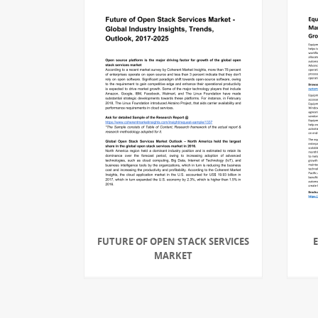
FUTURE OF OPEN STACK SERVICES
MARKET